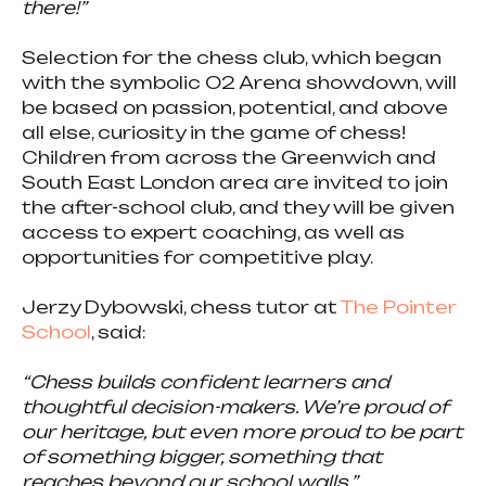
there!”
Selection for the chess club, which began
with the symbolic O2 Arena showdown, will
be based on passion, potential, and above
all else, curiosity in the game of chess!
Children from across the Greenwich and
South East London area are invited to join
the after-school club, and they will be given
access to expert coaching, as well as
opportunities for competitive play.
Jerzy Dybowski, chess tutor at
The Pointer
School
, said:
“Chess builds confident learners and
thoughtful decision-makers. We’re proud of
our heritage, but even more proud to be part
of something bigger, something that
reaches beyond our school walls.”