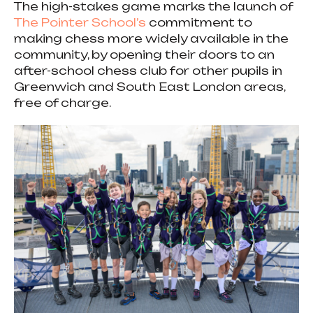
The high-stakes game marks the launch of
The Pointer School’s
commitment to
making chess more widely available in the
community, by opening their doors to an
after-school chess club for other pupils in
Greenwich and South East London areas,
free of charge.