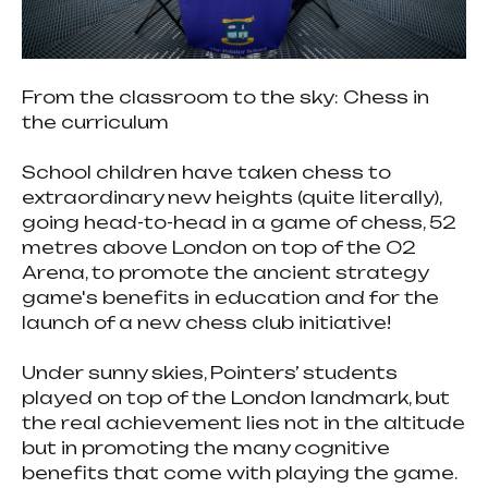
From the classroom to the sky: Chess in
the curriculum
School children have taken chess to
extraordinary new heights (quite literally),
going head-to-head in a game of chess, 52
metres above London on top of the O2
Arena, to promote the ancient strategy
game's benefits in education and for the
launch of a new chess club initiative!
Under sunny skies, Pointers’ students
played on top of the London landmark, but
the real achievement lies not in the altitude
but in promoting the many cognitive
benefits that come with playing the game.