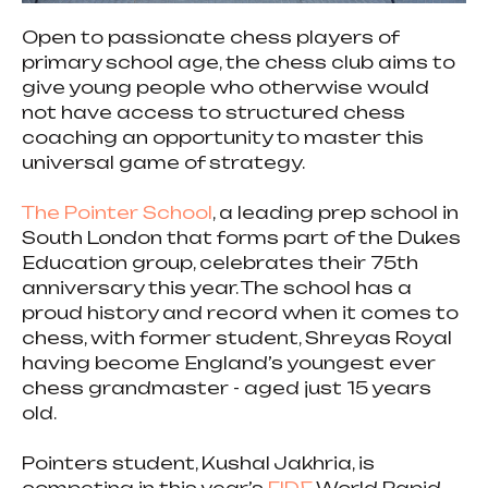
Open to passionate chess players of
primary school age, the chess club aims to
give young people who otherwise would
not have access to structured chess
coaching an opportunity to master this
universal game of strategy.
The Pointer School
, a leading prep school in
South London that forms part of the Dukes
Education group, celebrates their 75th
anniversary this year. The school has a
proud history and record when it comes to
chess, with former student, Shreyas Royal
having become England’s youngest ever
chess grandmaster - aged just 15 years
old.
Pointers student, Kushal Jakhria, is