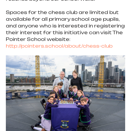
Spaces for the chess club are limited but
available for all primary school age pupils,
and anyone who is interested in registering
their interest for this initiative can visit The
Pointer School website:
http://pointers.school/about/chess-club