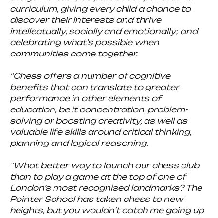
curriculum, giving every child a chance to
discover their interests and thrive
intellectually, socially and emotionally; and
celebrating what’s possible when
communities come together.
“Chess offers a number of cognitive
benefits that can translate to greater
performance in other elements of
education, be it concentration, problem-
solving or boosting creativity, as well as
valuable life skills around critical thinking,
planning and logical reasoning.
“What better way to launch our chess club
than to play a game at the top of one of
London’s most recognised landmarks? The
Pointer School has taken chess to new
heights, but you wouldn’t catch me going up