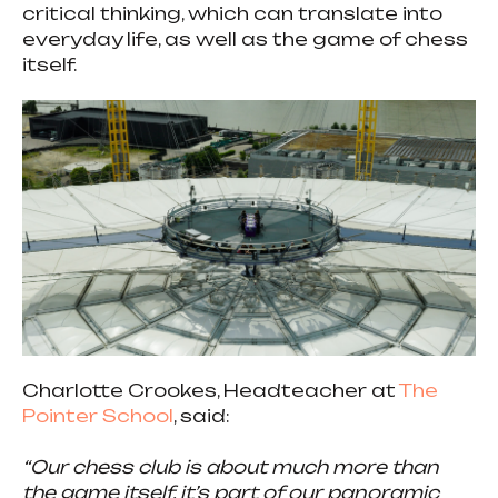
critical thinking, which can translate into
everyday life, as well as the game of chess
itself.
Charlotte Crookes, Headteacher at
The
Pointer School
, said:
“Our chess club is about much more than
the game itself, it’s part of our panoramic