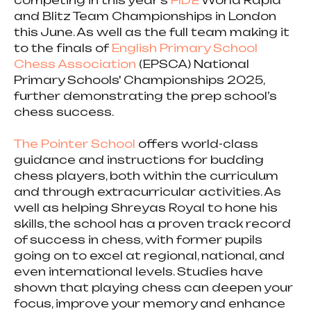
competing in this year’s
FIDE
World Rapid
and Blitz Team Championships in London
this June. As well as the full team making it
to the finals of
English Primary School
Chess Association
(EPSCA) National
Primary Schools' Championships 2025,
further demonstrating the prep school’s
chess success.
The Pointer School
offers world-class
guidance and instructions for budding
chess players, both within the curriculum
and through extracurricular activities. As
well as helping Shreyas Royal to hone his
skills, the school has a proven track record
of success in chess, with former pupils
going on to excel at regional, national, and
even international levels. Studies have
shown that playing chess can deepen your
focus, improve your memory and enhance