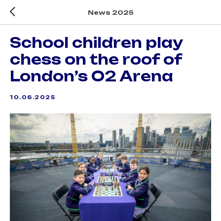
News 2025
School children play
chess on the roof of
London’s O2 Arena
10.06.2025